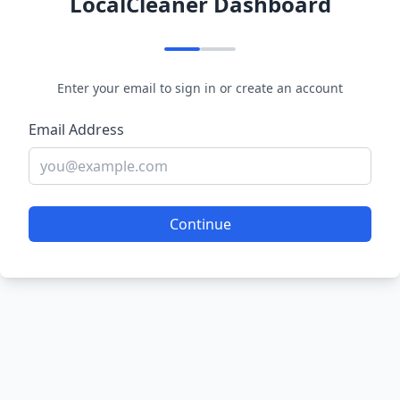
LocalCleaner Dashboard
Enter your email to sign in or create an account
Email Address
Continue