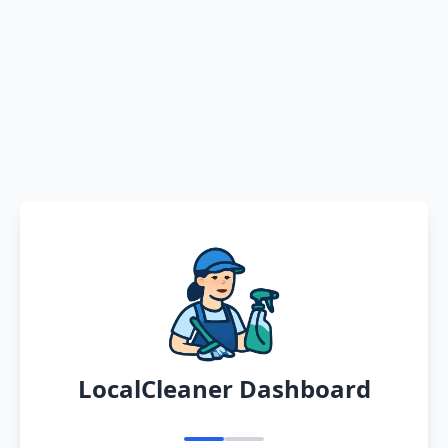
LocalCleaner Dashboard