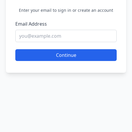
Enter your email to sign in or create an account
Email Address
Continue