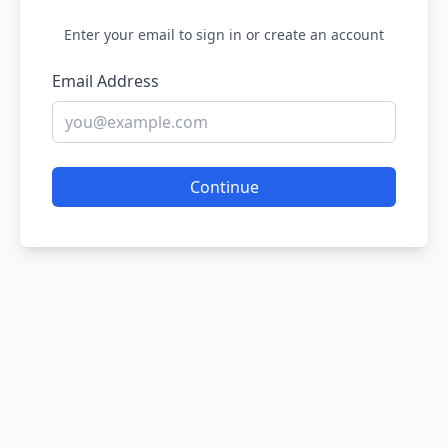
Enter your email to sign in or create an account
Email Address
Continue