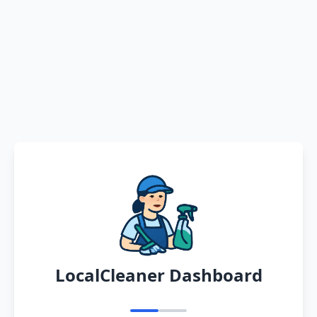
LocalCleaner Dashboard