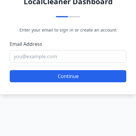
LocalCleaner Dashboard
Enter your email to sign in or create an account
Email Address
Continue